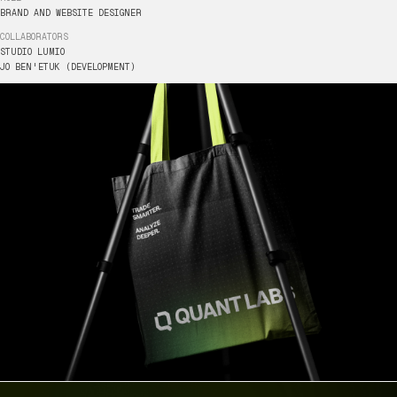
BRAND
AND
WEBSITE
DESIGNER
COLLABORATORS
HTTPS://
STUDIO
LUMIO
JO
BEN'ETUK
(DEVELOPMENT)