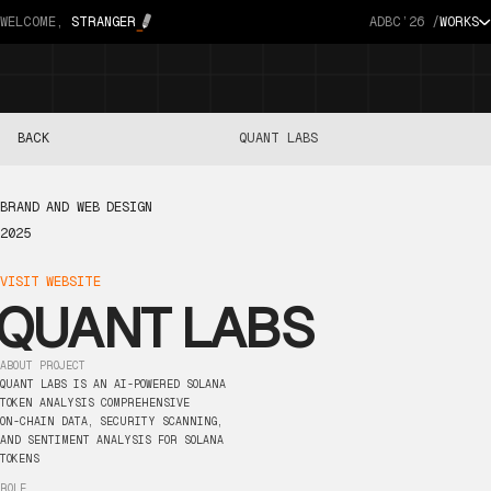
WELCOME,
STRANGER
ADBC’26 /
WORKS
BACK
QUANT LABS
BRAND
AND
WEB
DESIGN
2025
VISIT
WEBSITE
QUANT
LABS
ABOUT
PROJECT
QUANT
LABS
IS
AN
AI-POWERED
SOLANA
TOKEN
ANALYSIS
COMPREHENSIVE
ON-CHAIN
DATA,
SECURITY
SCANNING,
AND
SENTIMENT
ANALYSIS
FOR
SOLANA
TOKENS
ROLE