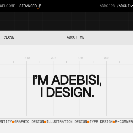
WELCOME,
STRANGER
ADBC’26 /
ABOUT
CLOSE
ABOUT ME
I’M
ADEBISI,
I
DESIGN.
ENTITY
GRAPHIC DESIGN
ILLUSTRATION DESIGN
TYPE DESIGN
E-COMMER