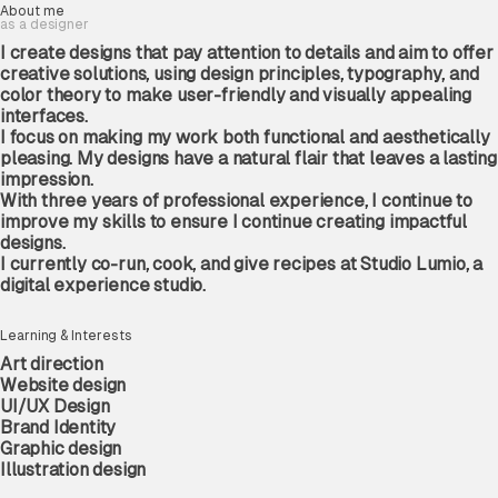
About
me
as
a
designer
I
create
designs
that
pay
attention
to
details
and
aim
to
offer
HTTPS://
creative
solutions,
using
design
principles,
typography,
and
color
theory
to
make
user-friendly
and
visually
appealing
interfaces.
I
focus
on
making
my
work
both
functional
and
aesthetically
ADBC ‘26 -
pleasing.
My
designs
have
a
natural
flair
that
leaves
a
lasting
impression.
V99
©
2026
With
three
years
of
professional
experience,
I
continue
to
improve
my
skills
to
ensure
I
continue
creating
impactful
designs.
I
currently
co-run,
cook,
and
give
recipes
at
Studio
Lumio
,
a
digital
experience
studio.
Learning & Interests
Art
direction
Website
design
UI/UX
Design
Brand
Identity
WARNING TO RELATIVES
Graphic
design
I DON’T FIX BAD COMPUTERS, I JUST MAKE PEOPLE
Illustration
design
WOW AT BOXES