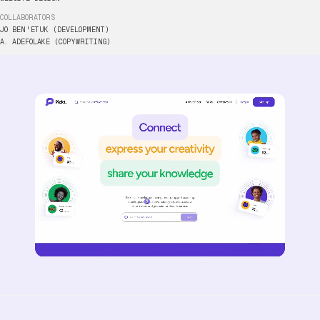
COLLABORATORS
JO
BEN'ETUK
(DEVELOPMENT)
HTTPS://
A.
ADEFOLAKE
(COPYWRITING)