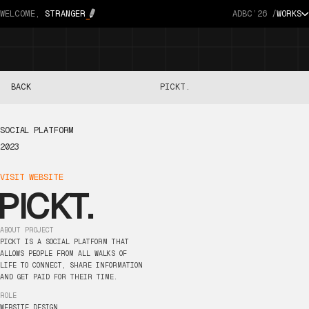
WELCOME,
STRANGER
ADBC’26 /
WORKS
BACK
PICKT.
SOCIAL
PLATFORM
2023
VISIT
WEBSITE
PICKT.
ABOUT
PROJECT
PICKT
IS
A
SOCIAL
PLATFORM
THAT
ALLOWS
PEOPLE
FROM
ALL
WALKS
OF
LIFE
TO
CONNECT,
SHARE
INFORMATION
AND
GET
PAID
FOR
THEIR
TIME.
ROLE
WEBSITE
DESIGN